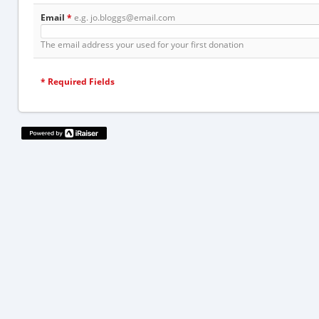
Email
*
e.g. jo.bloggs@email.com
The email address your used for your first donation
*
Required Fields