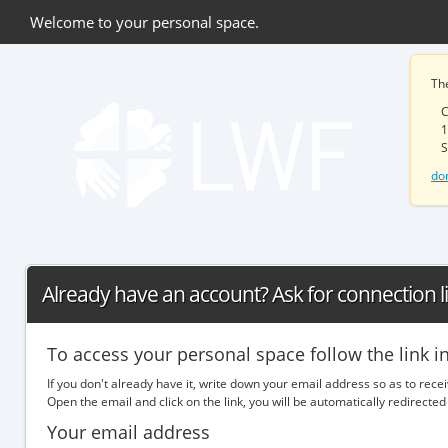
Welcome to your personal space.
Th
C
1
S
do
Already have an account? Ask for connection l
To access your personal space follow the link i
If you don't already have it, write down your email address so as to rece
Open the email and click on the link, you will be automatically redirec
Your email address